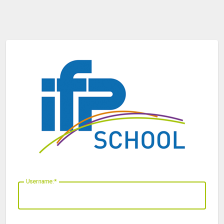
U
sername: