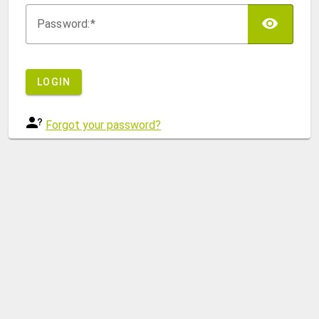
TOG
P
assword:
LOGIN
Forgot your password?